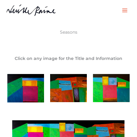
Skip
to
content
Seasons
Click on any image for the Title and Information