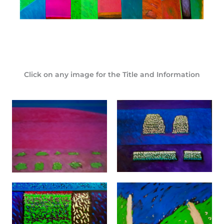
Click on any image for the Title and Information