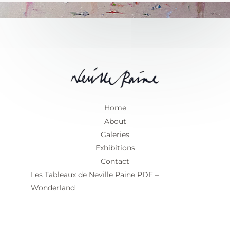
Home
About
Galeries
Exhibitions
Contact
Les Tableaux de Neville Paine PDF –
Wonderland