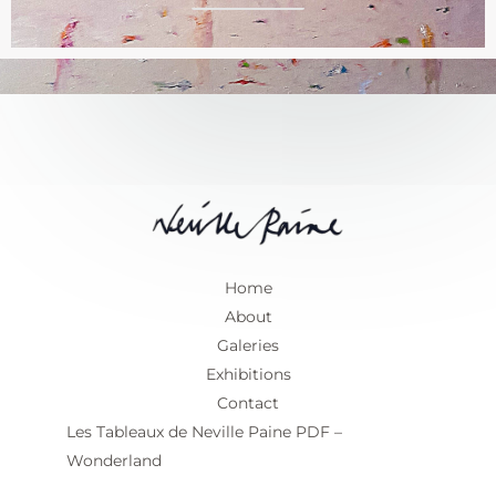
*
Home
About
Galeries
Exhibitions
Contact
Les Tableaux de Neville Paine PDF –
Wonderland