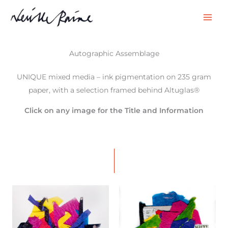
Skip
to
content
Autographic Assemblage
UNIQUE mixed media – ink pigmentation on 235 gram
paper, with a selection framed behind Altuglas®
Click on any image for the Title and Information